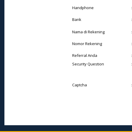
Handphone
Bank
Nama di Rekening
Nomor Rekening
Referral Anda
Security Question
Captcha