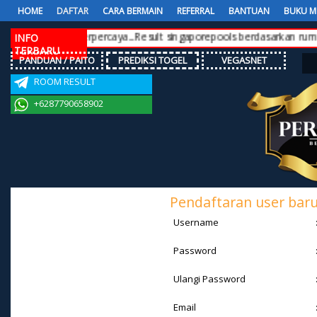
HOME
DAFTAR
CARA BERMAIN
REFERRAL
BANTUAN
BUKU M
aman dan terpercaya...Result singaporepools berdasarkan rumus kon
INFO
TERBARU
PANDUAN / PAITO
PREDIKSI TOGEL
VEGASNET
ROOM RESULT
ROOM RESULT
+6287790658902
Pendaftaran user bar
Username
Password
Ulangi Password
Email