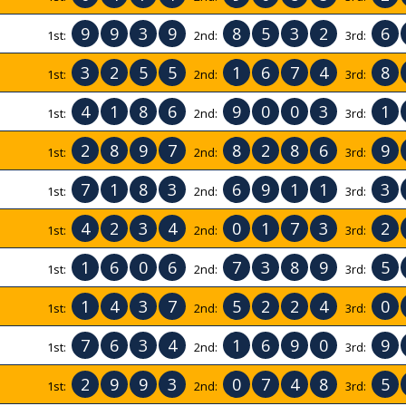
9
9
3
9
8
5
3
2
6
1st:
2nd:
3rd:
3
2
5
5
1
6
7
4
8
1st:
2nd:
3rd:
4
1
8
6
9
0
0
3
1
1st:
2nd:
3rd:
2
8
9
7
8
2
8
6
9
1st:
2nd:
3rd:
7
1
8
3
6
9
1
1
3
1st:
2nd:
3rd:
4
2
3
4
0
1
7
3
2
1st:
2nd:
3rd:
1
6
0
6
7
3
8
9
5
1st:
2nd:
3rd:
1
4
3
7
5
2
2
4
0
1st:
2nd:
3rd:
7
6
3
4
1
6
9
0
9
1st:
2nd:
3rd:
2
9
9
3
0
7
4
8
5
1st:
2nd:
3rd: