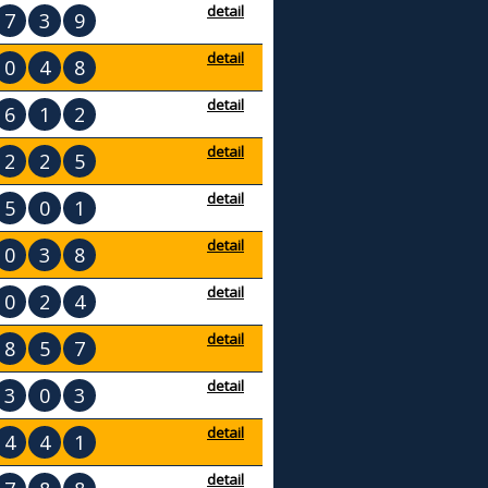
detail
7
3
9
detail
0
4
8
detail
6
1
2
detail
2
2
5
detail
5
0
1
detail
0
3
8
detail
0
2
4
detail
8
5
7
detail
3
0
3
detail
4
4
1
detail