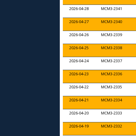
2026-04-28
MCM3-2341
2026-04-27
MCM3-2340
2026-04-26
MCM3-2339
2026-04-25
MCM3-2338
2026-04-24
MCM3-2337
2026-04-23
MCM3-2336
2026-04-22
MCM3-2335
2026-04-21
MCM3-2334
2026-04-20
MCM3-2333
2026-04-19
MCM3-2332