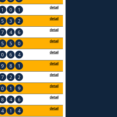
detail
1
0
1
detail
5
3
2
detail
7
4
6
detail
5
5
0
detail
0
6
4
detail
9
8
1
detail
7
2
2
detail
0
1
9
detail
8
4
6
detail
4
1
4