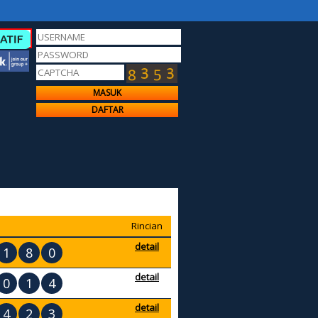
ekening deposit AKTIF sebelum melakukan transfer dana !!!
MASUK
DAFTAR
Rincian
detail
1
8
0
detail
0
1
4
detail
4
2
3