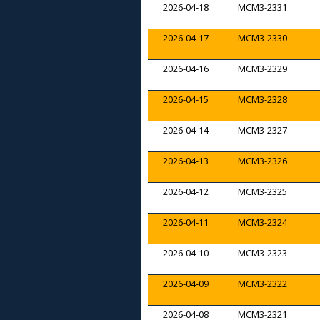
2026-04-18
MCM3-2331
2026-04-17
MCM3-2330
2026-04-16
MCM3-2329
2026-04-15
MCM3-2328
2026-04-14
MCM3-2327
2026-04-13
MCM3-2326
2026-04-12
MCM3-2325
2026-04-11
MCM3-2324
2026-04-10
MCM3-2323
2026-04-09
MCM3-2322
2026-04-08
MCM3-2321