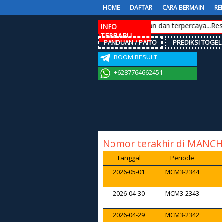
HOME
DAFTAR
CARA BERMAIN
RE
g di PERAKTOTO Bandar togel 100% aman dan terpercaya...Result sin
INFO
TERBARU
PANDUAN / PAITO
PREDIKSI TOGEL
ROOM RESULT
ROOM RESULT
+6287764662451
Nomor terakhir di MANCH
Tanggal
Periode
2026-05-01
MCM3-2344
2026-04-30
MCM3-2343
2026-04-29
MCM3-2342