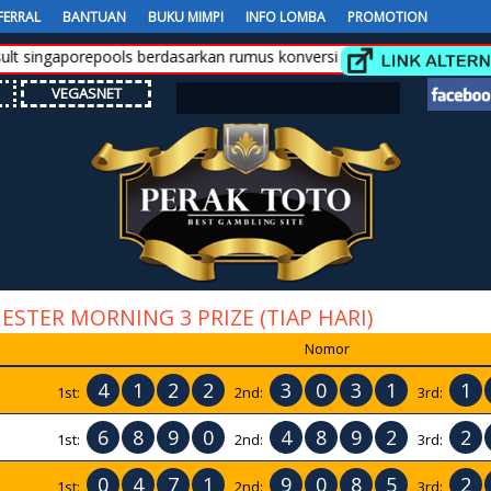
FERRAL
BANTUAN
BUKU MIMPI
INFO LOMBA
PROMOTION
gaporepools berdasarkan rumus konversi lama.. Harap perhatikan r
VEGASNET
ESTER MORNING 3 PRIZE (TIAP HARI)
Nomor
4
1
2
2
3
0
3
1
1
1st:
2nd:
3rd:
6
8
9
0
4
8
9
2
2
1st:
2nd:
3rd:
0
4
7
1
9
0
8
5
2
1st:
2nd:
3rd: