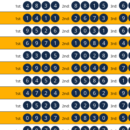
4
8
3
4
8
8
1
5
6
1st:
2nd:
3rd:
1
4
1
1
2
6
7
3
9
1st:
2nd:
3rd:
9
5
2
6
3
0
3
1
6
1st:
2nd:
3rd:
6
9
7
1
1
9
8
4
4
1st:
2nd:
3rd:
3
3
1
5
7
0
2
8
9
1st:
2nd:
3rd:
2
9
0
9
6
9
4
4
7
1st:
2nd:
3rd:
6
4
5
2
5
5
8
6
1
1st:
2nd:
3rd:
4
7
2
4
1
0
6
2
9
1st:
2nd:
3rd:
1
5
2
3
2
2
9
7
7
1st:
2nd:
3rd:
0
9
3
7
3
8
3
0
5
1st:
2nd:
3rd: