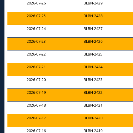
2026-07-26
BLBN-2429
2026-07-25
BLBN-2428
2026-07-24
BLBN-2427
2026-07-23
BLBN-2426
2026-07-22
BLBN-2425
2026-07-21
BLBN-2424
2026-07-20
BLBN-2423
2026-07-19
BLBN-2422
2026-07-18
BLBN-2421
2026-07-17
BLBN-2420
2026-07-16
BLBN-2419