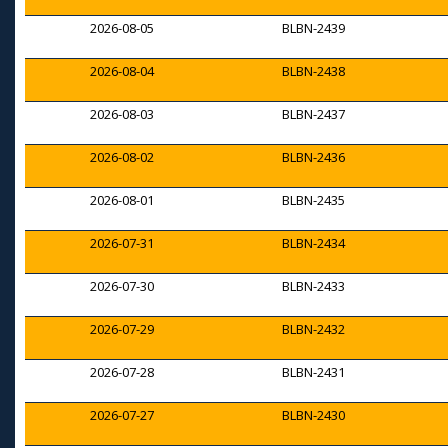
2026-08-05
BLBN-2439
2026-08-04
BLBN-2438
2026-08-03
BLBN-2437
2026-08-02
BLBN-2436
2026-08-01
BLBN-2435
2026-07-31
BLBN-2434
2026-07-30
BLBN-2433
2026-07-29
BLBN-2432
2026-07-28
BLBN-2431
2026-07-27
BLBN-2430