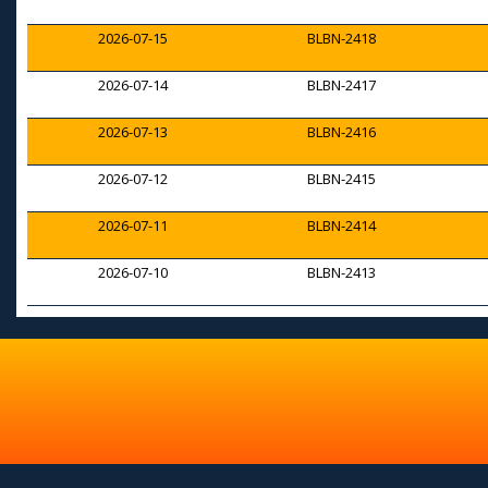
2026-07-15
BLBN-2418
2026-07-14
BLBN-2417
2026-07-13
BLBN-2416
2026-07-12
BLBN-2415
2026-07-11
BLBN-2414
2026-07-10
BLBN-2413