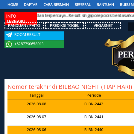
HOME
DAFTAR
CARA BERMAIN
REFERRAL
BANTUAN
BUKU M
100% aman dan terpercaya...Result singaporepools berdasarkan rum
INFO
TERBARU
PANDUAN / PAITO
PREDIKSI TOGEL
VEGASNET
ROOM RESULT
ROOM RESULT
+6287790658913
Nomor terakhir di BILBAO NIGHT (TIAP HARI)
Tanggal
Periode
2026-08-08
BLBN-2442
2026-08-07
BLBN-2441
2026-08-06
BLBN-2440